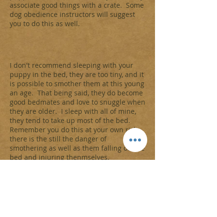
associate good things with a crate. Some
dog obedience instructors will suggest
you to do this as well.
I don't recommend sleeping with your
puppy in the bed, they are too tiny, and it
is possible to smother them at this young
an age. That being said, they do become
good bedmates and love to snuggle when
they are older. I sleep with all of mine,
they tend to take up most of the bed.
Remember you do this at your own risk,
there is the still the danger of
smothering as well as them falling off the
bed and injuring thenmselves.
Putting your puppy in a dark bathroom,
or the blocked off kitchen can create a
loss of sleep, for both you and your
household as well as your new
furbaby. Here is what I do when
adjusting a new puppy to sleeping on