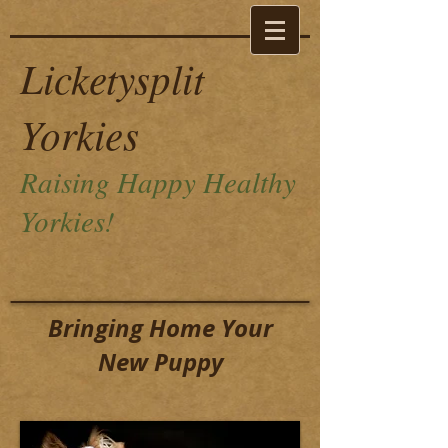
Licketysplit
Yorkies
Raising Happy Healthy
Yorkies!
Bringing Home Your
New Puppy