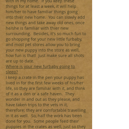
with in my home. If you keep these
things for at least a week, it will help
him/her to have familiar things going
into thier new home. You can slowly add
new things and take away old ones, once
he/she is familiar with thier new
surrounding. Besides, it's so much fun to
go shopping for your new little furbaby,
and most pet stores allow you to bring
your new puppy into the store as well,
how fun is that! Just make sure all shots
are up to date.
Where is your new furbaby going to
sleep?
I keep a crate in the pen your puppy has
lived in for the first few weeks of his/her
life, so they are familiar with it, and think
of it as a den or a safe haven. They
wonder in and out as they please, and
have taken trips to the vets in it,
therefore; they are comfortable travelling
in it as well. So, half the work has been
done for you. Some people feed their
puppies in the crates as well, just so they