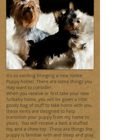
It's so exciting bringing a new Yorkie
Puppy home! There are some things you
may want to consider.
When you receive or first take your new
furbaby home, you will be given a little
goody bag of stuff to take home with you,
these items are designed to help
transition your puppy from my home to
yours. You will receive a bed, a stuffed
toy, and a chew toy. These are things the
puppy is familiar with and sleep and play